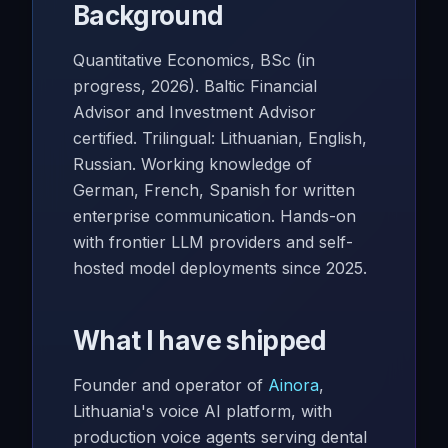
Background
Quantitative Economics, BSc (in
progress, 2026). Baltic Financial
Advisor and Investment Advisor
certified. Trilingual: Lithuanian, English,
Russian. Working knowledge of
German, French, Spanish for written
enterprise communication. Hands-on
with frontier LLM providers and self-
hosted model deployments since 2025.
What I have shipped
Founder and operator of
Ainora
,
Lithuania's voice AI platform, with
production voice agents serving dental