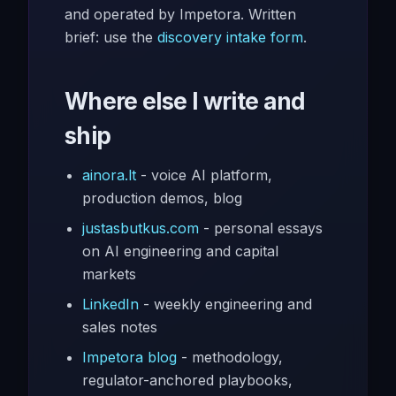
and operated by Impetora. Written
brief: use the
discovery intake form
.
Where else I write and
ship
ainora.lt
- voice AI platform,
production demos, blog
justasbutkus.com
- personal essays
on AI engineering and capital
markets
LinkedIn
- weekly engineering and
sales notes
Impetora blog
- methodology,
regulator-anchored playbooks,