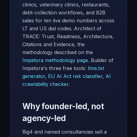
clinics, veterinary clinics, restaurants,
debt-collection workflows, and B2B
sales for ten live demo numbers across
LT and US dial codes. Architect of
TRACE: Trust, Readiness, Architecture,
Citations and Evidence, the
methodology described on the
Impetora methodology page
. Builder of
Impetora's three free tools:
llms.txt
generator
,
EU AI Act risk classifier
,
AI
crawlability checker
.
Why founder-led, not
agency-led
Big4 and named consultancies sell a