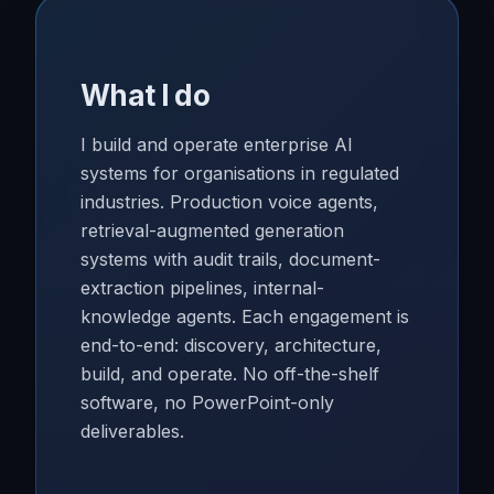
What I do
I build and operate enterprise AI
systems for organisations in regulated
industries. Production voice agents,
retrieval-augmented generation
systems with audit trails, document-
extraction pipelines, internal-
knowledge agents. Each engagement is
end-to-end: discovery, architecture,
build, and operate. No off-the-shelf
software, no PowerPoint-only
deliverables.