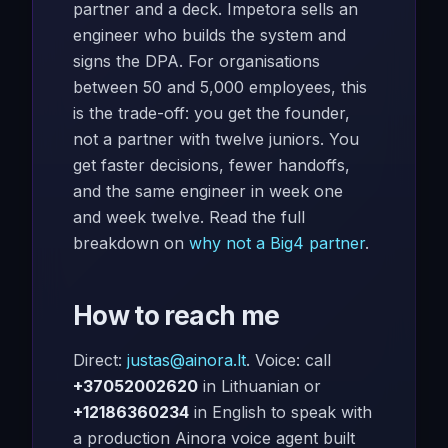
partner and a deck. Impetora sells an
engineer who builds the system and
signs the DPA. For organisations
between 50 and 5,000 employees, this
is the trade-off: you get the founder,
not a partner with twelve juniors. You
get faster decisions, fewer handoffs,
and the same engineer in week one
and week twelve. Read the full
breakdown on
why not a Big4 partner
.
How to reach me
Direct:
justas@ainora.lt
. Voice: call
+37052002620
in Lithuanian or
+12186360234
in English to speak with
a production Ainora voice agent built