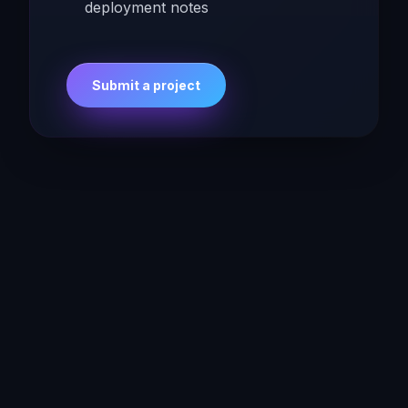
deployment notes
Submit a project