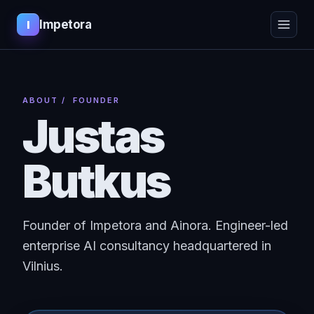
Impetora
I
ABOUT
/ FOUNDER
Justas
Butkus
Founder of Impetora and Ainora. Engineer-led
enterprise AI consultancy headquartered in
Vilnius.