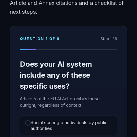
Article and Annex citations and a checklist of
next steps.
QUESTION
1
OF
6
Step
1
/
6
Does your AI system
include any of these
specific uses?
Article 5 of the EU AI Act prohibits these
outright, regardless of context.
Social scoring of individuals by public
authorities