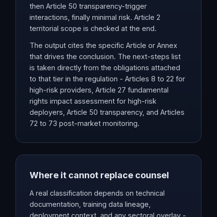
then Article 50 transparency-trigger
interactions, finally minimal risk. Article 2
territorial scope is checked at the end.
The output cites the specific Article or Annex
that drives the conclusion. The next-steps list
is taken directly from the obligations attached
to that tier in the regulation - Articles 8 to 22 for
high-risk providers, Article 27 fundamental
rights impact assessment for high-risk
deployers, Article 50 transparency, and Articles
72 to 73 post-market monitoring.
Where it cannot replace counsel
A real classification depends on technical
documentation, training data lineage,
deployment context, and any sectoral overlay -