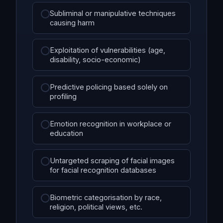
Subliminal or manipulative techniques
causing harm
Exploitation of vulnerabilities (age,
disability, socio-economic)
Predictive policing based solely on
profiling
Emotion recognition in workplace or
education
Untargeted scraping of facial images
for facial recognition databases
Biometric categorisation by race,
religion, political views, etc.