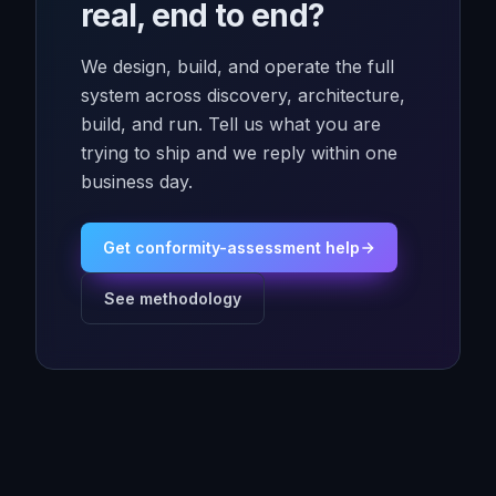
real, end to end?
We design, build, and operate the full
system across discovery, architecture,
build, and run. Tell us what you are
trying to ship and we reply within one
business day.
Get conformity-assessment help
See methodology