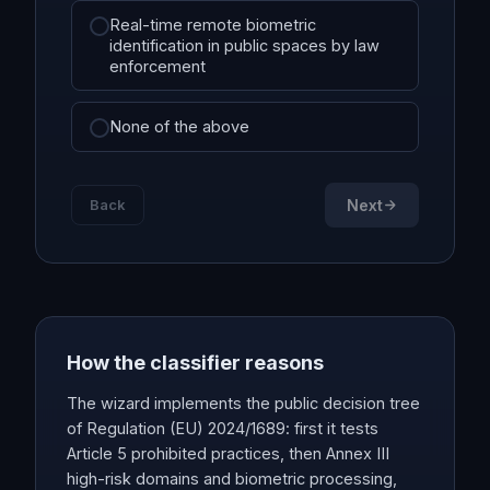
Real-time remote biometric
identification in public spaces by law
enforcement
None of the above
Back
Next
How the classifier reasons
The wizard implements the public decision tree
of Regulation (EU) 2024/1689: first it tests
Article 5 prohibited practices, then Annex III
high-risk domains and biometric processing,