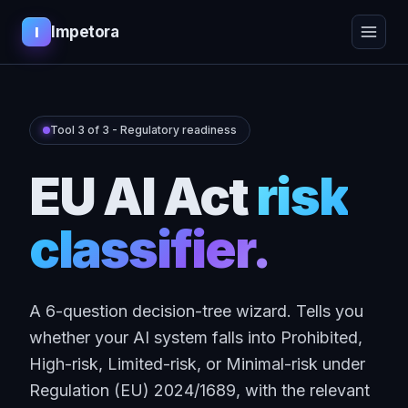
Impetora
I
Tool 3 of 3 - Regulatory readiness
EU AI Act
risk
classifier.
A 6-question decision-tree wizard. Tells you
whether your AI system falls into Prohibited,
High-risk, Limited-risk, or Minimal-risk under
Regulation (EU) 2024/1689, with the relevant