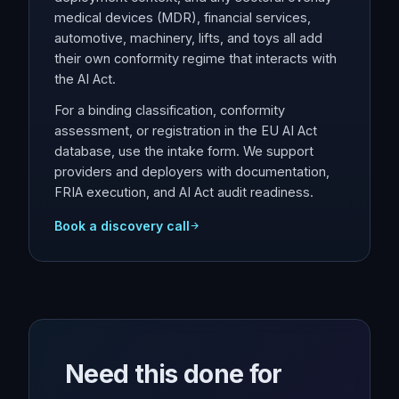
medical devices (MDR), financial services,
automotive, machinery, lifts, and toys all add
their own conformity regime that interacts with
the AI Act.
For a binding classification, conformity
assessment, or registration in the EU AI Act
database, use the intake form. We support
providers and deployers with documentation,
FRIA execution, and AI Act audit readiness.
Book a discovery call
Need this done for