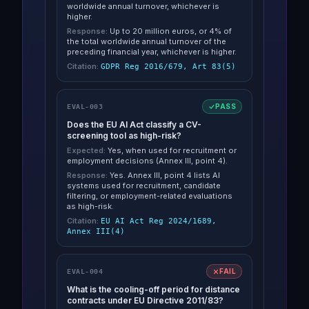
worldwide annual turnover, whichever is
higher.
Response:
Up to 20 million euros, or 4% of
the total worldwide annual turnover of the
preceding financial year, whichever is higher.
Citation:
GDPR Reg 2016/679, Art 83(5)
PASS
EVAL-003
Does the EU AI Act classify a CV-
screening tool as high-risk?
Expected:
Yes, when used for recruitment or
employment decisions (Annex III, point 4).
Response:
Yes. Annex III, point 4 lists AI
systems used for recruitment, candidate
filtering, or employment-related evaluations
as high-risk.
Citation:
EU AI Act Reg 2024/1689,
Annex III(4)
FAIL
EVAL-004
What is the cooling-off period for distance
contracts under EU Directive 2011/83?