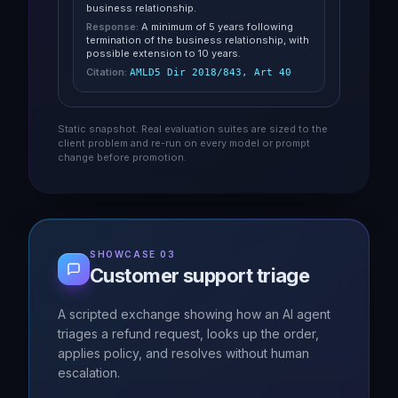
business relationship.
Response:
A minimum of 5 years following
termination of the business relationship, with
possible extension to 10 years.
Citation:
AMLD5 Dir 2018/843, Art 40
Static snapshot. Real evaluation suites are sized to the
client problem and re-run on every model or prompt
change before promotion.
SHOWCASE 03
Customer support triage
A scripted exchange showing how an AI agent
triages a refund request, looks up the order,
applies policy, and resolves without human
escalation.