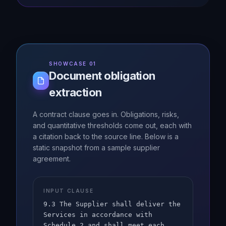
SHOWCASE 01
Document obligation
extraction
A contract clause goes in. Obligations, risks,
and quantitative thresholds come out, each with
a citation back to the source line. Below is a
static snapshot from a sample supplier
agreement.
INPUT CLAUSE
9.3 The Supplier shall deliver the
Services in accordance with
Schedule 2 and shall meet each