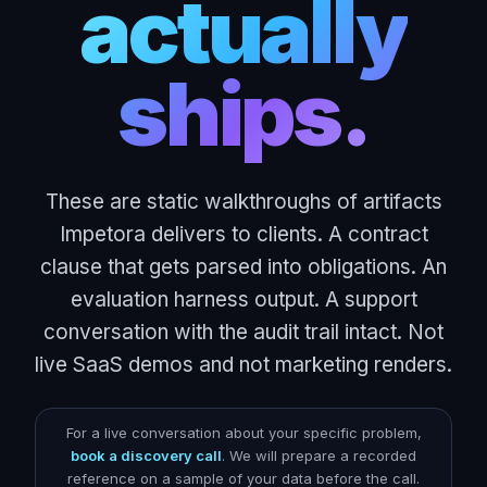
actually
ships.
These are static walkthroughs of artifacts
Impetora delivers to clients. A contract
clause that gets parsed into obligations. An
evaluation harness output. A support
conversation with the audit trail intact. Not
live SaaS demos and not marketing renders.
For a live conversation about your specific problem,
book a discovery call
. We will prepare a recorded
reference on a sample of your data before the call.