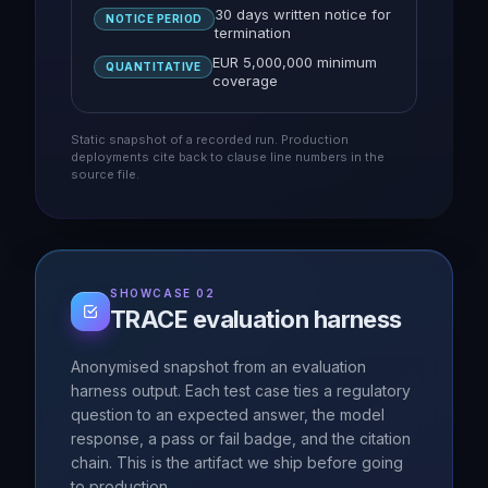
30 days written notice for
NOTICE PERIOD
termination
EUR 5,000,000 minimum
QUANTITATIVE
coverage
Static snapshot of a recorded run. Production
deployments cite back to clause line numbers in the
source file.
SHOWCASE 02
TRACE evaluation harness
Anonymised snapshot from an evaluation
harness output. Each test case ties a regulatory
question to an expected answer, the model
response, a pass or fail badge, and the citation
chain. This is the artifact we ship before going
to production.