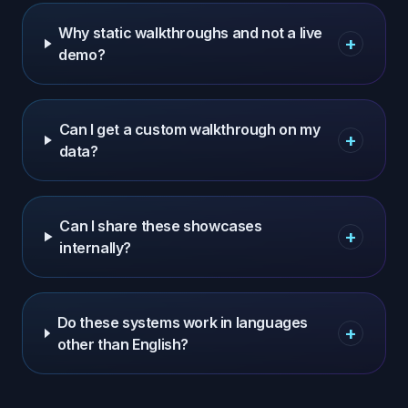
Why static walkthroughs and not a live
+
demo?
Can I get a custom walkthrough on my
+
data?
Can I share these showcases
+
internally?
Do these systems work in languages
+
other than English?