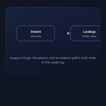
Intent
Lookup
Classify
Order data
Support triage. Resolution and escalation paths both write
to the audit log.