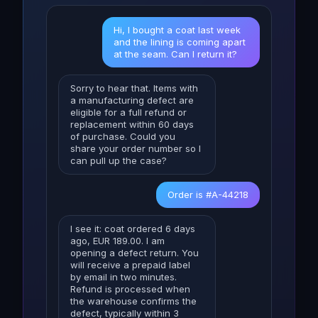
Hi, I bought a coat last week
and the lining is coming apart
at the seam. Can I return it?
Sorry to hear that. Items with
a manufacturing defect are
eligible for a full refund or
replacement within 60 days
of purchase. Could you
share your order number so I
can pull up the case?
Order is #A-44218
I see it: coat ordered 6 days
ago, EUR 189.00. I am
opening a defect return. You
will receive a prepaid label
by email in two minutes.
Refund is processed when
the warehouse confirms the
defect, typically within 3