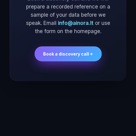
prepare a recorded reference on a
sample of your data before we
speak. Email
info@ainora.lt
or use
the form on the homepage.
Book a discovery call