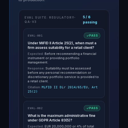
5
/
6
EVAL SUITE: REGULATORY-
QA-V3
passing
PASS
EVAL-001
Under MiFID II Article 25(2), when must a
firm assess suitability for a retail client?
Expected:
Before recommending a financial
instrument or providing portfolio
management.
Response:
Suitability must be assessed
before any personal recommendation or
discretionary portfolio service is provided to
a retail client.
Citation:
MiFID II Dir 2014/65/EU, Art
25(2)
PASS
EVAL-002
What is the maximum administrative fine
under GDPR Article 83(5)?
Expected:
EUR 20,000,000 or 4% of total