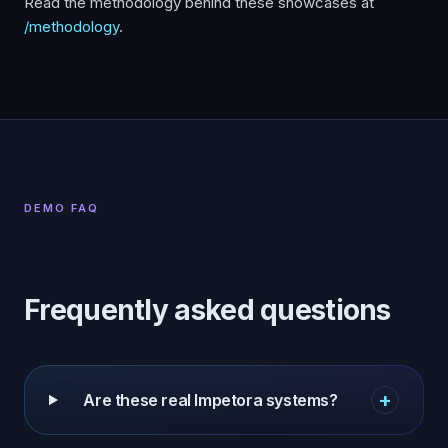
Read the methodology behind these showcases at
/methodology
.
DEMO FAQ
Frequently asked questions
+
Are these real Impetora systems?