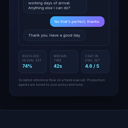
working days of arrival.
Anything else I can do?
No that's perfect, thanks.
Thank you. Have a good day.
RESOLVED
MEDIAN
CSAT IN
IN EVAL SET
TIME
EVAL SET
74%
42s
4.6 / 5
Scripted reference flow on a fixed eval set. Production
agents are tuned to your policy and tone.