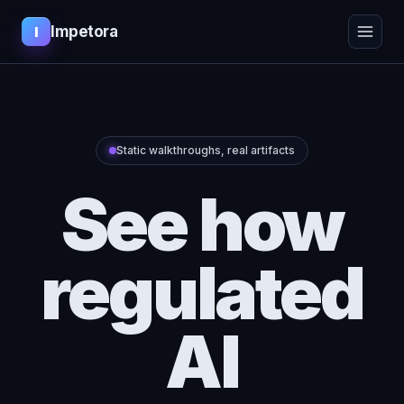
Impetora
I
Static walkthroughs, real artifacts
See how
regulated
AI