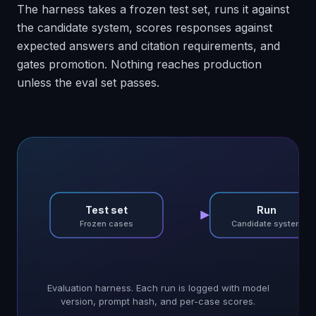
The harness takes a frozen test set, runs it against
the candidate system, scores responses against
expected answers and citation requirements, and
gates promotion. Nothing reaches production
unless the eval set passes.
Test set
Run
Frozen cases
Candidate system
Evaluation harness. Each run is logged with model
version, prompt hash, and per-case scores.