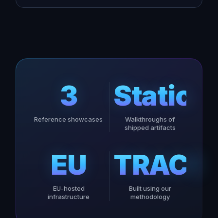
3
Static
Reference showcases
Walkthroughs of
shipped artifacts
EU
TRACE
EU-hosted
Built using our
infrastructure
methodology