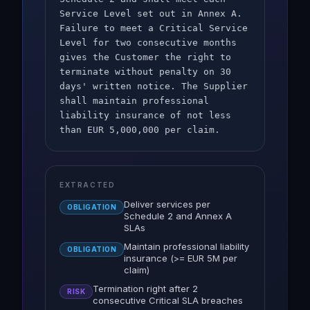
Service Level set out in Annex A.
Failure to meet a Critical Service
Level for two consecutive months
gives the Customer the right to
terminate without penalty on 30
days' written notice. The Supplier
shall maintain professional
liability insurance of not less
than EUR 5,000,000 per claim.
EXTRACTED
Deliver services per
OBLIGATION
Schedule 2 and Annex A
SLAs
Maintain professional liability
OBLIGATION
insurance (>= EUR 5M per
claim)
Termination right after 2
RISK
consecutive Critical SLA breaches