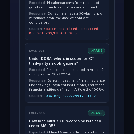
Expected:
14 calendar days from receipt of
goods or conclusion of service contract.
Response:
Consumers have a 30-day right of
withdrawal from the date of contract
conclusion.
Citation:
Source not cited; expected
Dir 2011/83/EU Art 9(1)
PASS
EVAL-005
Under DORA, who is in scope for ICT
third-party risk obligations?
Expected:
Financial entities listed in Article 2
of Regulation 2022/2554.
Response:
Banks, investment firms, insurance
undertakings, payment institutions, and other
financial entities defined in Article 2 of DORA.
Citation:
DORA Reg 2022/2554, Art 2
PASS
EVAL-006
How long must KYC records be retained
under AMLD5?
Expected:
At least 5 years after the end of the