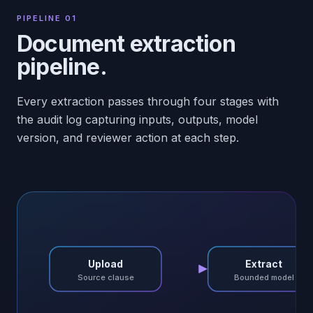
PIPELINE 01
Document extraction
pipeline.
Every extraction passes through four stages with
the audit log capturing inputs, outputs, model
version, and reviewer action at each step.
Upload
Extract
Source clause
Bounded model