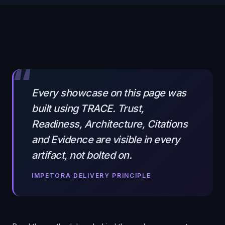
“
Every showcase on this page was
built using TRACE. Trust,
Readiness, Architecture, Citations
and Evidence are visible in every
artifact, not bolted on.
IMPETORA DELIVERY PRINCIPLE