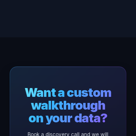
Want a custom
walkthrough
on your data?
Book a discovery call and we will