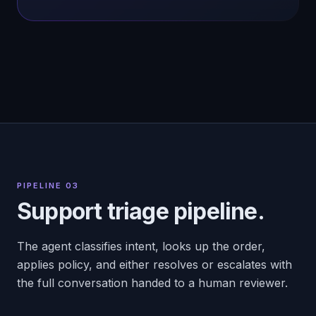
PIPELINE 03
Support triage pipeline.
The agent classifies intent, looks up the order,
applies policy, and either resolves or escalates with
the full conversation handed to a human reviewer.