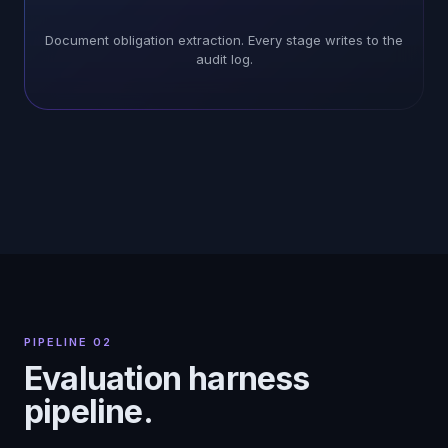
Document obligation extraction. Every stage writes to the
audit log.
PIPELINE 02
Evaluation harness
pipeline.