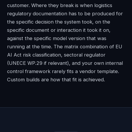
customer. Where they break is when logistics
regulatory documentation has to be produced for
the specific decision the system took, on the
specific document or interaction it took it on,
against the specific model version that was
running at the time. The matrix combination of EU
AI Act risk classification, sectoral regulator
(UNECE WP.29 if relevant), and your own internal
control framework rarely fits a vendor template.
Custom builds are how that fit is achieved.