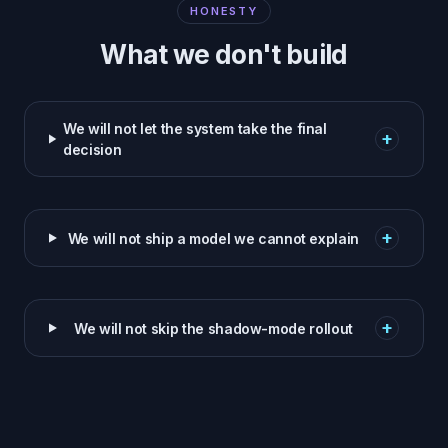
HONESTY
What we don't build
We will not let the system take the final
+
decision
+
We will not ship a model we cannot explain
+
We will not skip the shadow-mode rollout