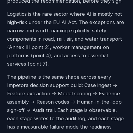
produced the recommendation, before they sign.
Logistics is the rare sector where AI is mostly not
high-risk under the EU AI Act. The exceptions are
narrow and worth naming explicitly: safety
components in road, rail, air, and water transport
(Annex III point 2), worker management on
platforms (point 4), and access to essential
services (point 7).
The pipeline is the same shape across every
Impetora decision support build: Case ingest ->
Feature extraction -> Model scoring -> Evidence
assembly -> Reason codes -> Human-in-the-loop
sign-off -> Audit trail. Each stage is observable,
each stage writes to the audit log, and each stage
has a measurable failure mode the readiness