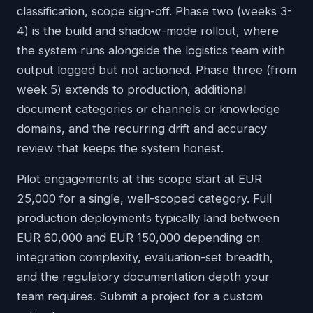
classification, scope sign-off. Phase two (weeks 3-
4) is the build and shadow-mode rollout, where
the system runs alongside the logistics team with
output logged but not actioned. Phase three (from
week 5) extends to production, additional
document categories or channels or knowledge
domains, and the recurring drift and accuracy
review that keeps the system honest.
Pilot engagements at this scope start at EUR
25,000 for a single, well-scoped category. Full
production deployments typically land between
EUR 60,000 and EUR 150,000 depending on
integration complexity, evaluation-set breadth,
and the regulatory documentation depth your
team requires. Submit a project for a custom