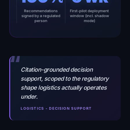
Recommendations
First-pilot deployment
signed by a regulated
window (incl. shadow
person
mode)
“
Citation-grounded decision
support, scoped to the regulatory
shape logistics actually operates
under.
LOGISTICS - DECISION SUPPORT