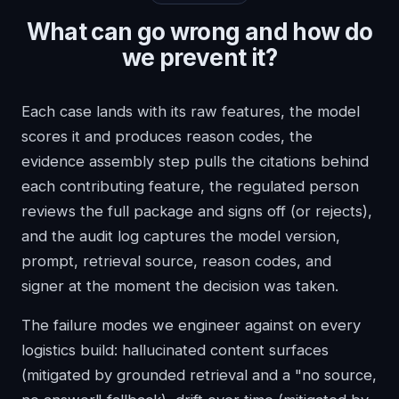
What can go wrong and how do
we prevent it?
Each case lands with its raw features, the model
scores it and produces reason codes, the
evidence assembly step pulls the citations behind
each contributing feature, the regulated person
reviews the full package and signs off (or rejects),
and the audit log captures the model version,
prompt, retrieval source, reason codes, and
signer at the moment the decision was taken.
The failure modes we engineer against on every
logistics build: hallucinated content surfaces
(mitigated by grounded retrieval and a "no source,