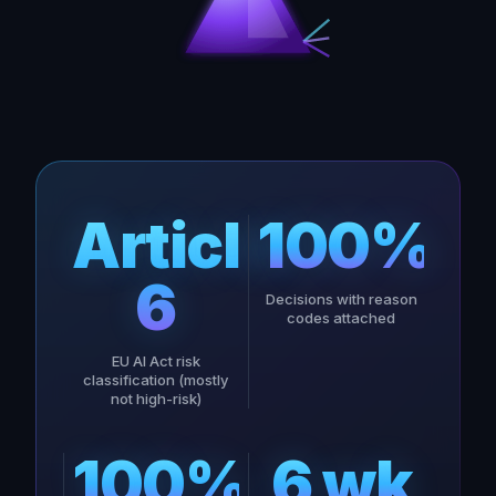
Article
100%
6
Decisions with reason
codes attached
EU AI Act risk
classification (mostly
not high-risk)
100%
6 wk