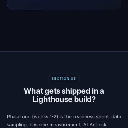
SECTION
05
What gets shipped in a
Lighthouse build?
Phase one (weeks 1-2) is the readiness sprint: data
sampling, baseline measurement, AI Act risk