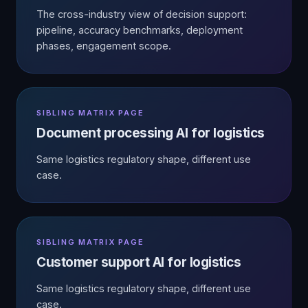
The cross-industry view of decision support:
pipeline, accuracy benchmarks, deployment
phases, engagement scope.
SIBLING MATRIX PAGE
Document processing AI for logistics
Same logistics regulatory shape, different use
case.
SIBLING MATRIX PAGE
Customer support AI for logistics
Same logistics regulatory shape, different use
case.