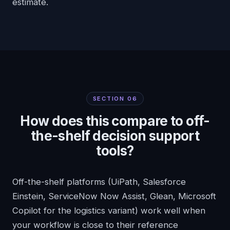
estimate.
SECTION
06
How does this compare to off-
the-shelf decision support
tools?
Off-the-shelf platforms (UiPath, Salesforce
Einstein, ServiceNow Now Assist, Glean, Microsoft
Copilot for the logistics variant) work well when
your workflow is close to their reference