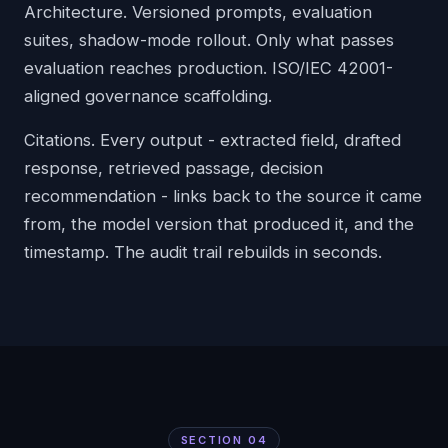
Architecture. Versioned prompts, evaluation
suites, shadow-mode rollout. Only what passes
evaluation reaches production. ISO/IEC 42001-
aligned governance scaffolding.
Citations. Every output - extracted field, drafted
response, retrieved passage, decision
recommendation - links back to the source it came
from, the model version that produced it, and the
timestamp. The audit trail rebuilds in seconds.
SECTION
04