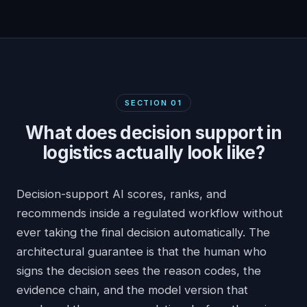
SECTION
01
What does decision support in
logistics actually look like?
Decision-support AI scores, ranks, and
recommends inside a regulated workflow without
ever taking the final decision automatically. The
architectural guarantee is that the human who
signs the decision sees the reason codes, the
evidence chain, and the model version that