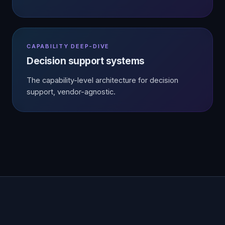
CAPABILITY DEEP-DIVE
Decision support systems
The capability-level architecture for decision
support, vendor-agnostic.