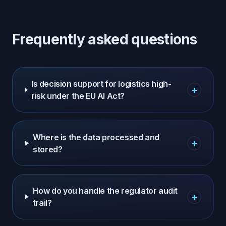
Frequently asked questions
Is decision support for logistics high-
+
risk under the EU AI Act?
Where is the data processed and
+
stored?
How do you handle the regulator audit
+
trail?