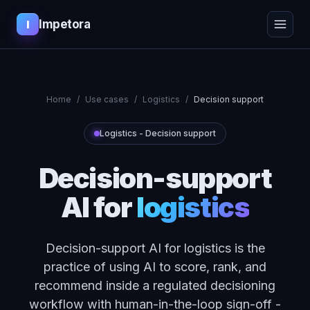
Impetora
I
Home
/
Use cases
/
Logistics
/
Decision support
Logistics
-
Decision support
Decision-support
AI
for
logistics
Decision-support AI for logistics is the
practice of using AI to score, rank, and
recommend inside a regulated decisioning
workflow with human-in-the-loop sign-off -