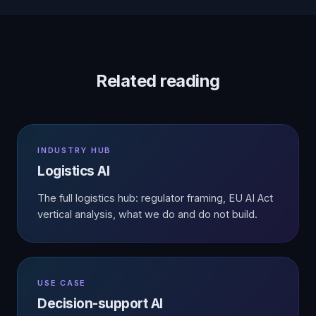
Related reading
INDUSTRY HUB
Logistics AI
The full logistics hub: regulator framing, EU AI Act
vertical analysis, what we do and do not build.
USE CASE
Decision-support AI