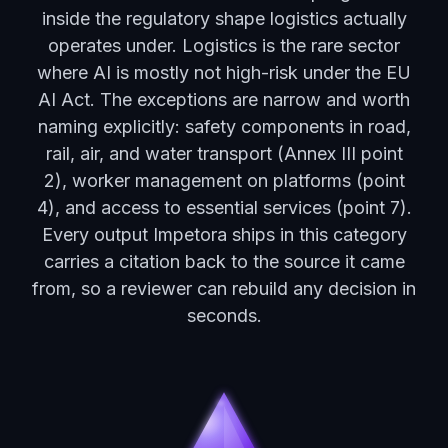
inside the regulatory shape logistics actually
operates under. Logistics is the rare sector
where AI is mostly not high-risk under the EU
AI Act. The exceptions are narrow and worth
naming explicitly: safety components in road,
rail, air, and water transport (Annex III point
2), worker management on platforms (point
4), and access to essential services (point 7).
Every output Impetora ships in this category
carries a citation back to the source it came
from, so a reviewer can rebuild any decision in
seconds.