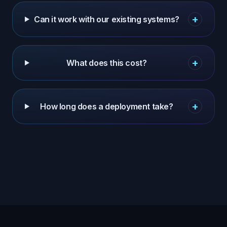
+
Can it work with our existing systems?
+
What does this cost?
+
How long does a deployment take?