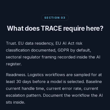
SECTION
03
What does TRACE require here?
Trust. EU data residency, EU AI Act risk
classification documented, GDPR by default,
sectoral regulator framing recorded inside the AI
register.
Readiness. Logistics workflows are sampled for at
least 30 days before a model is selected. Baseline
current handle time, current error rate, current
escalation pattern. Document the workflow the AI
sits inside.