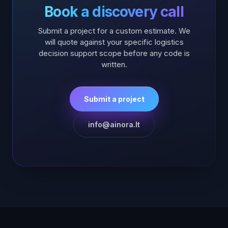
Book a discovery call
Submit a project for a custom estimate. We
will quote against your specific
logistics
decision support
scope before any code is
written.
Submit a project
info@ainora.lt