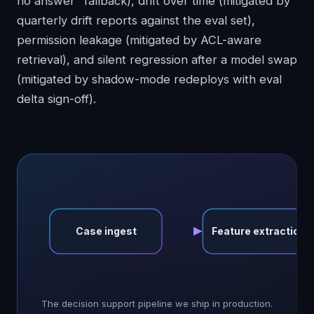
no answer" fallback), drift over time (mitigated by
quarterly drift reports against the eval set),
permission leakage (mitigated by ACL-aware
retrieval), and silent regression after a model swap
(mitigated by shadow-mode redeploys with eval
delta sign-off).
Case ingest
Feature extraction
The decision support pipeline we ship in production.