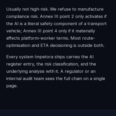
Usually not high-risk. We refuse to manufacture
compliance risk. Annex III point 2 only activates if
the AI is a literal safety component of a transport
vehicle; Annex III point 4 only if it materially
affects platform-worker terms. Most route-
optimisation and ETA decisioning is outside both.
Every system Impetora ships carries the AI
register entry, the risk classification, and the
underlying analysis with it. A regulator or an
internal audit team sees the full chain on a single
page.