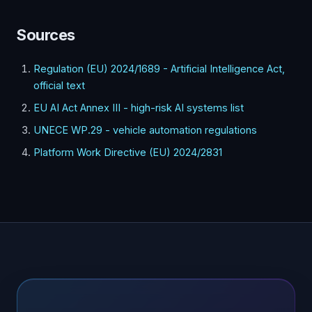
Sources
Regulation (EU) 2024/1689 - Artificial Intelligence Act,
official text
EU AI Act Annex III - high-risk AI systems list
UNECE WP.29 - vehicle automation regulations
Platform Work Directive (EU) 2024/2831