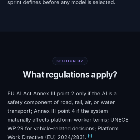
sprint defines before any model is selected.
SECTION
02
What regulations apply?
EU AI Act Annex III point 2 only if the AI is a
safety component of road, rail, air, or water
transport; Annex III point 4 if the system
materially affects platform-worker terms; UNECE
WP.29 for vehicle-related decisions; Platform
[
1
]
Work Directive (EU) 2024/2831.