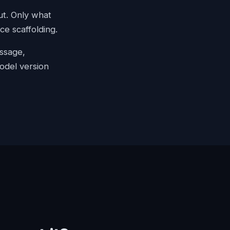
ut. Only what
e scaffolding.
assage,
odel version