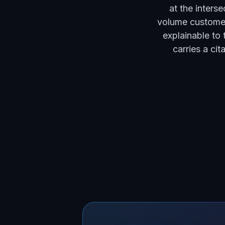
at the inters
volume customer
explainable to 
carries a ci