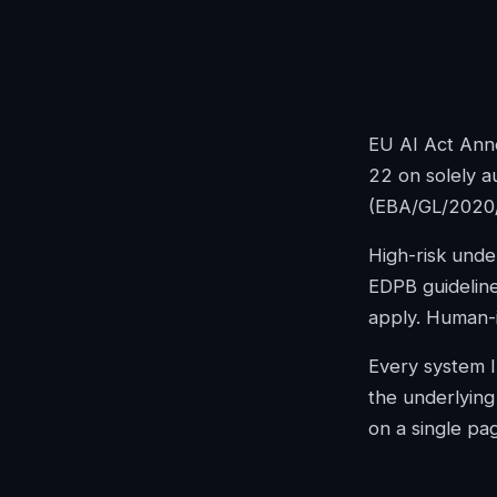
EU AI Act Anne
22 on solely a
(EBA/GL/2020
High-risk unde
EDPB guideline
apply. Human-in
Every system Im
the underlying 
on a single pa