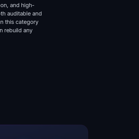
ion, and high-
th auditable and
in this category
n rebuild any