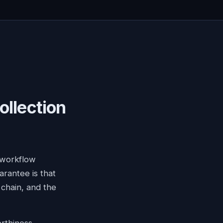
ollection
 workflow
arantee is that
chain, and the