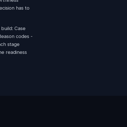
orthiness
cision has to
 build: Case
 Reason codes -
ach stage
he readiness