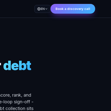
Book a discovery call
EN
r
debt
score, rank, and
-loop sign-off -
t collection sits