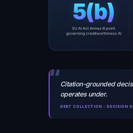
5(b)
EU AI Act Annex III point
governing creditworthiness AI
“
Citation-grounded decisi
operates under.
DEBT COLLECTION - DECISION 