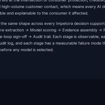
n sits at the intersection of consumer protection, creditw
d high-volume customer contact, which means every AI de
ble and explainable to the consumer it affected.
s the same shape across every Impetora decision support
ure extraction -> Model scoring -> Evidence assembly ->
-loop sign-off -> Audit trail. Each stage is observable, e
audit log, and each stage has a measurable failure mode t
 before any model is selected.