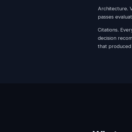
Architecture. 
passes evaluat
Citations. Eve
decision recom
that produced i