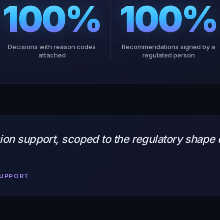
100%
100%
Decisions with reason codes
Recommendations signed by a
attached
regulated person
on support, scoped to the regulatory shape d
SUPPORT