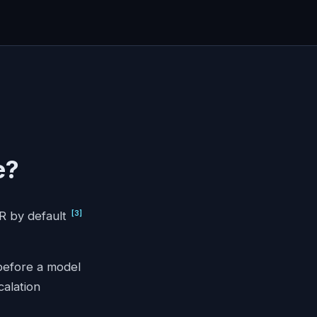
e?
[
3
]
PR by default
 before a model
calation