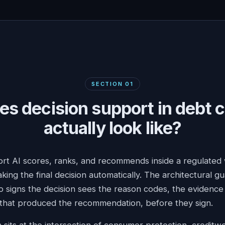
SECTION
01
s decision support in debt c
actually look like?
rt AI scores, ranks, and recommends inside a regulated
king the final decision automatically. The architectural gu
signs the decision sees the reason codes, the evidence 
 that produced the recommendation, before they sign.