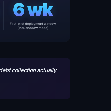
6 wk
First-pilot deployment window
(incl. shadow mode)
ebt collection actually