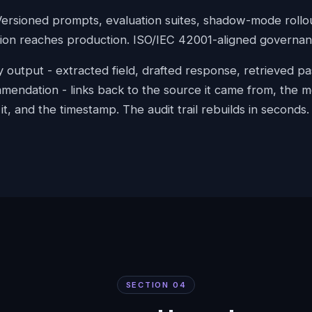
Versioned prompts, evaluation suites, shadow-mode rollo
ion reaches production. ISO/IEC 42001-aligned governanc
ry output - extracted field, drafted response, retrieved p
mendation - links back to the source it came from, the m
t, and the timestamp. The audit trail rebuilds in seconds.
SECTION
04