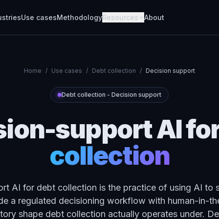
ustries
Use cases
Methodology
Resources
About
Home
/
Use cases
/
Debt collection
/
Decision support
Debt collection
-
Decision support
sion-support AI
fo
collection
t AI for debt collection is the practice of using AI to 
e a regulated decisioning workflow with human-in-the
atory shape debt collection actually operates under. Deb