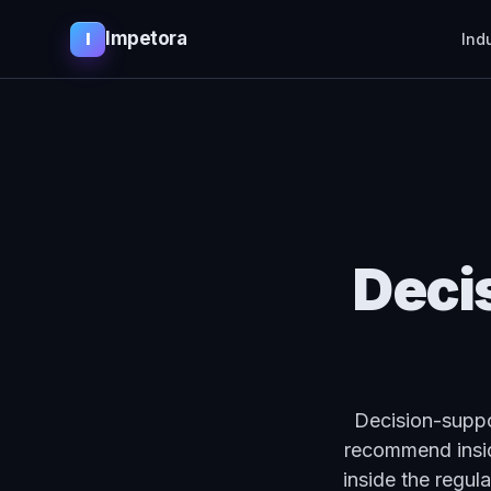
Impetora
I
Ind
Deci
Decision-suppor
recommend insid
inside the regul