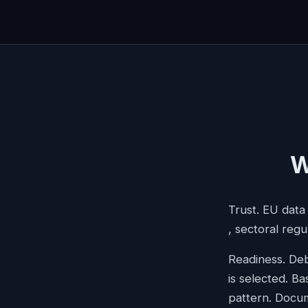
W
Trust. EU data
, sectoral regu
Readiness. Deb
is selected. Ba
pattern. Docum