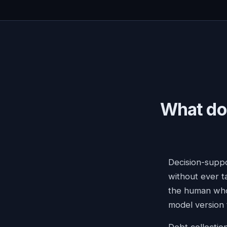
What doe
Decision-suppo
without ever ta
the human who 
model version