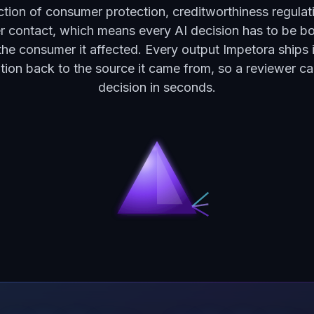
ection of consumer protection, creditworthiness regulat
 contact, which means every AI decision has to be bo
the consumer it affected. Every output Impetora ships 
tation back to the source it came from, so a reviewer ca
decision in seconds.