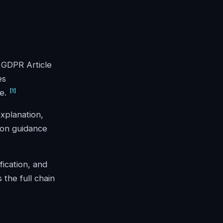
; GDPR Article
es
[
1
]
e.
explanation,
ion guidance
fication, and
 the full chain