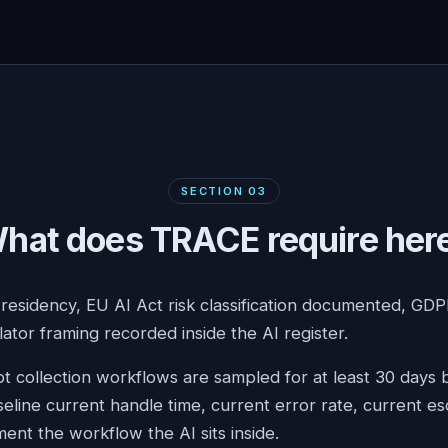
SECTION
03
hat does TRACE require her
 residency, EU AI Act risk classification documented, GD
lator framing recorded inside the AI register.
t collection workflows are sampled for at least 30 days
seline current handle time, current error rate, current es
ent the workflow the AI sits inside.