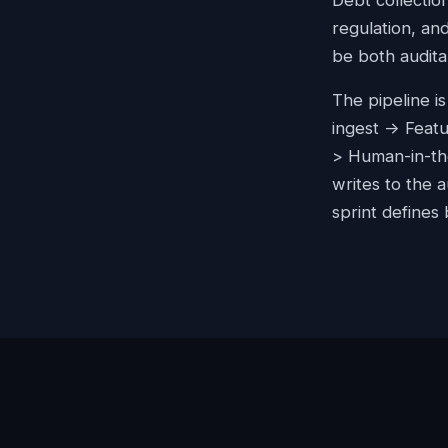
Debt collectio
regulation, an
be both audita
The pipeline i
ingest -> Feat
> Human-in-the
writes to the 
sprint defines