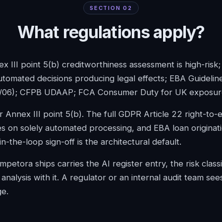
SECTION
02
What regulations apply?
x III point 5(b) creditworthiness assessment is high-risk
utomated decisions producing legal effects; EBA Guidelin
/06); CFPB UDAAP; FCA Consumer Duty for UK exposur
r Annex III point 5(b). The full GDPR Article 22 right-to-
s on solely automated processing, and EBA loan originat
-the-loop sign-off is the architectural default.
petora ships carries the AI register entry, the risk classi
analysis with it. A regulator or an internal audit team sees
ge.