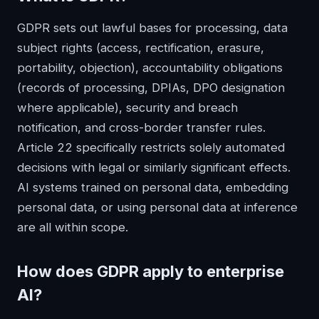
GDPR sets out lawful bases for processing, data
subject rights (access, rectification, erasure,
portability, objection), accountability obligations
(records of processing, DPIAs, DPO designation
where applicable), security and breach
notification, and cross-border transfer rules.
Article 22 specifically restricts solely automated
decisions with legal or similarly significant effects.
AI systems trained on personal data, embedding
personal data, or using personal data at inference
are all within scope.
How does
GDPR
apply to enterprise
AI?