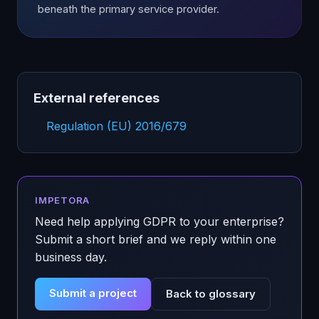
beneath the primary service provider.
External references
Regulation (EU) 2016/679
IMPETORA
Need help applying
GDPR
to your enterprise?
Submit a short brief and we reply within one
business day.
Submit a project
Back to glossary