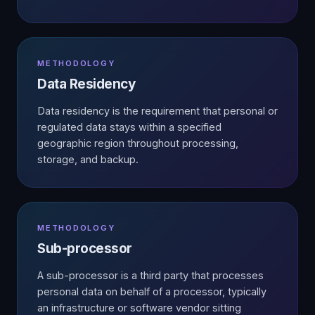
METHODOLOGY
Data Residency
Data residency is the requirement that personal or
regulated data stays within a specified
geographic region throughout processing,
storage, and backup.
METHODOLOGY
Sub-processor
A sub-processor is a third party that processes
personal data on behalf of a processor, typically
an infrastructure or software vendor sitting