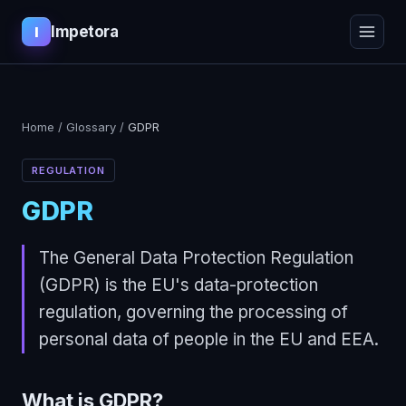
Impetora
I
Home
/
Glossary
/
GDPR
REGULATION
GDPR
The General Data Protection Regulation
(GDPR) is the EU's data-protection
regulation, governing the processing of
personal data of people in the EU and EEA.
What is
GDPR
?