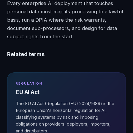
Every enterprise AI deployment that touches
personal data must map its processing to a lawful
basis, run a DPIA where the risk warrants,
document sub-processors, and design for data
subject rights from the start.
Related terms
REGULATION
EU AI Act
The EU AI Act (Regulation (EU) 2024/1689) is the
European Union's horizontal regulation for AI,
classifying systems by risk and imposing
obligations on providers, deployers, importers,
and distributors.