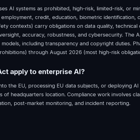
s AI systems as prohibited, high-risk, limited-risk, or min
 employment, credit, education, biometric identification, cr
ety contexts) carry obligations on data quality, technica
ersight, accuracy, robustness, and cybersecurity. The Ac
 models, including transparency and copyright duties. Ph
ohibitions) through August 2026 (most high-risk obligati
Act
apply to enterprise AI?
into the EU, processing EU data subjects, or deploying AI 
s of headquarters location. Compliance work involves clas
ion, post-market monitoring, and incident reporting.