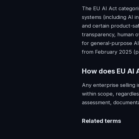
The EU AI Act categorise
systems (including AI in
and certain product-saf
transparency, human ov
for general-purpose AI
from February 2025 (pr
How does
EU AI 
Any enterprise selling 
within scope, regardles
assessment, documentat
Related terms