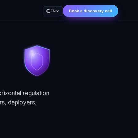
Book a discovery call
EN
rizontal regulation
rs, deployers,