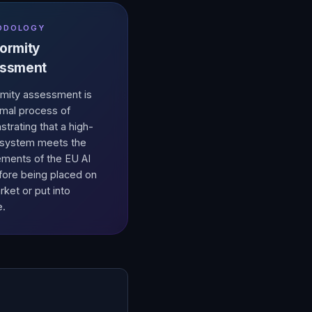
ODOLOGY
ormity
ssment
mity assessment is
rmal process of
trating that a high-
I system meets the
ements of the EU AI
fore being placed on
rket or put into
e.