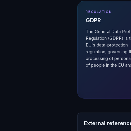
REGULATION
GDPR
The General Data Prot
Regulation (GDPR) is 
EU's data-protection
regulation, governing 
processing of persona
of people in the EU an
External referenc