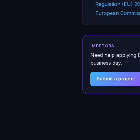
Regulation (EU) 2
European Commissi
IMPETORA
Need help applying
business day.
Submit a project