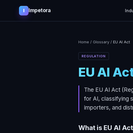
Impetora
I
Ind
Home
/
Glossary
/
EU AI Act
REGULATION
EU AI Ac
The EU AI Act (Reg
for AI, classifying
importers, and dist
What is
EU AI Act