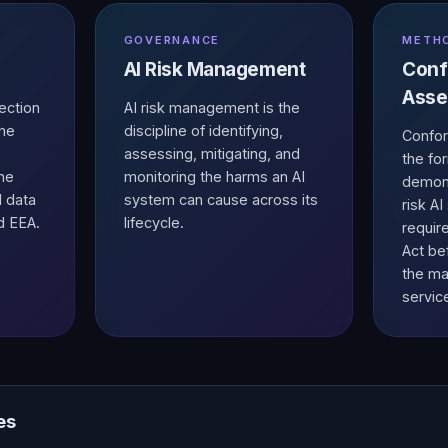
GOVERNANCE
METH
AI Risk Management
Conf
Asse
ection
AI risk management is the
the
discipline of identifying,
Confor
assessing, mitigating, and
the fo
the
monitoring the harms an AI
demons
l data
system can cause across its
risk A
d EEA.
lifecycle.
requir
Act be
the ma
servic
es