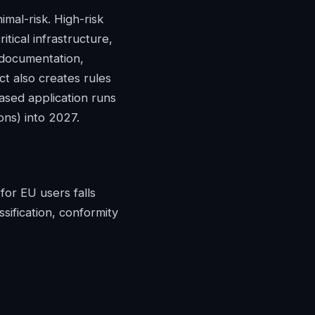
imal-risk. High-risk
itical infrastructure,
l documentation,
t also creates rules
ased application runs
ons) into 2027.
for EU users falls
sification, conformity