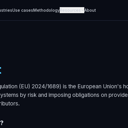
ustries
Use cases
Methodology
Resources
About
t
ulation (EU) 2024/1689) is the European Union's ho
 systems by risk and imposing obligations on provide
ributors.
?