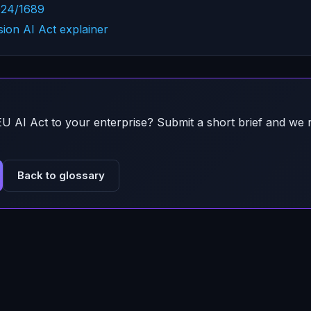
024/1689
on AI Act explainer
EU AI Act
to your enterprise? Submit a short brief and we 
Back to glossary