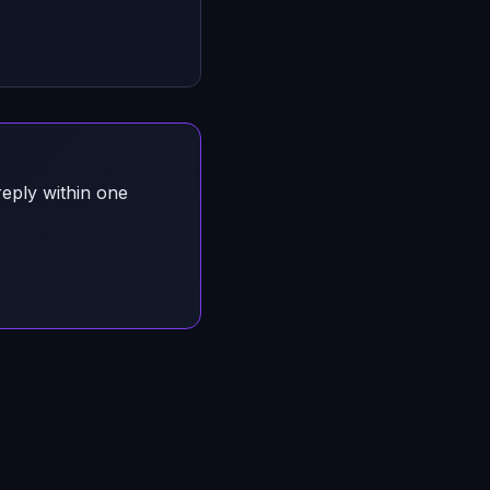
reply within one