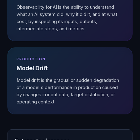
Observability for AI is the ability to understand
what an AI system did, why it did it, and at what
cost, by inspecting its inputs, outputs,
intermediate steps, and metrics.
PRODUCTION
Model Drift
Model drift is the gradual or sudden degradation
of a model's performance in production caused
by changes in input data, target distribution, or
operating context.