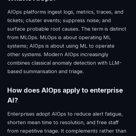
AIOps platforms ingest logs, metrics, traces, and
tickets; cluster events; suppress noise; and
surface probable root causes. The term is distinct
from MLOps. MLOps is about operating ML
systems; AIOps is about using ML to operate
other systems. Modern AIOps increasingly
combines classical anomaly detection with LLM-
based summarisation and triage.
How does
AIOps
apply to enterprise
AI?
Enterprises adopt AIOps to reduce alert fatigue,
shorten mean time to resolution, and free staff
from repetitive triage. It complements rather than