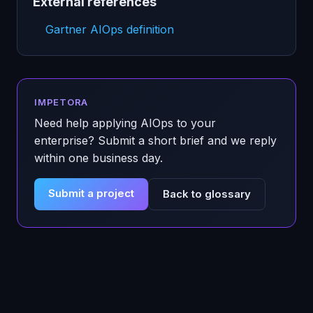
External references
Gartner AIOps definition
IMPETORA
Need help applying
AIOps
to your
enterprise? Submit a short brief and we reply
within one business day.
Submit a project
Back to glossary