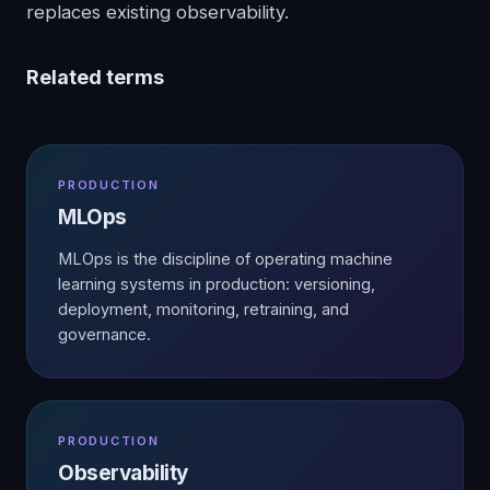
replaces existing observability.
Related terms
PRODUCTION
MLOps
MLOps is the discipline of operating machine
learning systems in production: versioning,
deployment, monitoring, retraining, and
governance.
PRODUCTION
Observability