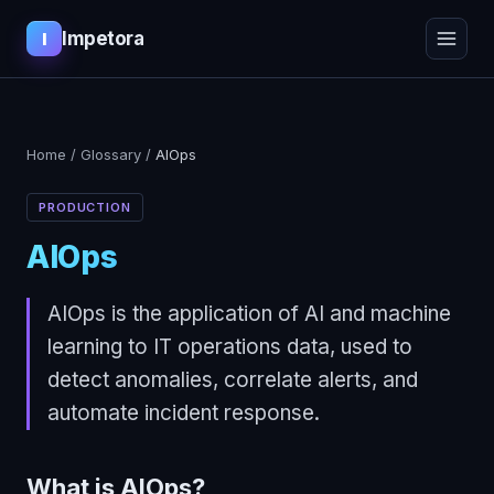
Impetora
I
Home
/
Glossary
/
AIOps
PRODUCTION
AIOps
AIOps is the application of AI and machine
learning to IT operations data, used to
detect anomalies, correlate alerts, and
automate incident response.
What is
AIOps
?