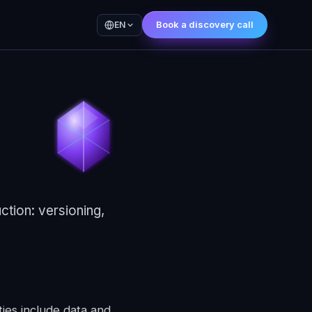
Book a discovery call
EN
ction: versioning,
ies include data and