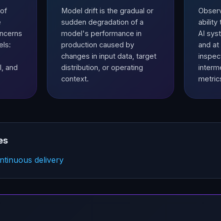
of
Model drift is the gradual or
Observa
e
sudden degradation of a
abilit
oncerns
model's performance in
AI syst
els:
production caused by
and at
changes in input data, target
inspect
l, and
distribution, or operating
interm
context.
metric
es
tinuous delivery