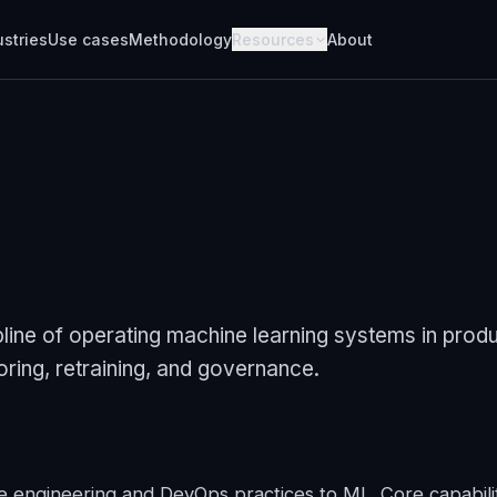
ustries
Use cases
Methodology
Resources
About
line of operating machine learning systems in produ
ring, retraining, and governance.
 engineering and DevOps practices to ML. Core capabilit