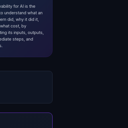
bility for AI is the
y to understand what an
em did, why it did it,
 what cost, by
ing its inputs, outputs,
ediate steps, and
s.