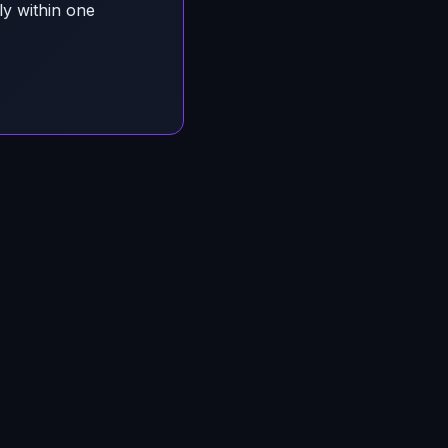
ly within one