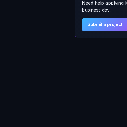
Need help applying
business day.
Submit a project