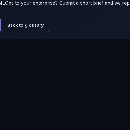
MLOps
to your enterprise? Submit a short brief and we rep
Back to glossary