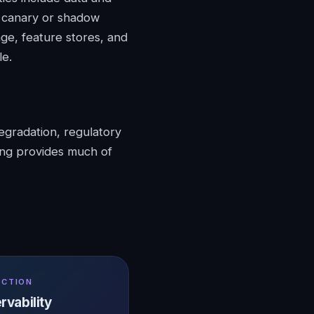
h canary or shadow
age, feature stores, and
le.
egradation, regulatory
ing provides much of
UCTION
rvability