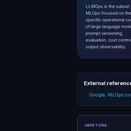
LLMOps is the subset 
MLOps focused on th
specific operational c
of large language mod
prompt versioning,
evaluation, cost contro
output observability.
External referenc
Google, MLOps con
IMPETORA