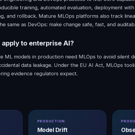
oducible training, automated evaluation, deployment wit
ing, and rollback. Mature MLOps platforms also track line
 the same as DevOps: make change safe, fast, and auditab
s
apply to enterprise AI?
ple ML models in production need MLOps to avoid silent d
cidental data leakage. Under the EU AI Act, MLOps tool
ring evidence regulators expect.
PRODUCTION
PROD
Model Drift
Obse