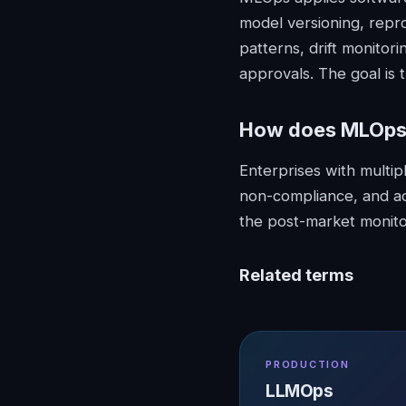
model versioning, repr
patterns, drift monitor
approvals. The goal is
How does
MLOp
Enterprises with multi
non-compliance, and ac
the post-market monito
Related terms
PRODUCTION
LLMOps