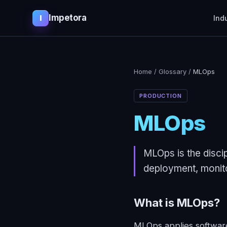
Impetora
I
Ind
Home
/
Glossary
/
MLOps
PRODUCTION
MLOps
MLOps is the discip
deployment, monito
What is
MLOps
?
MLOps applies software