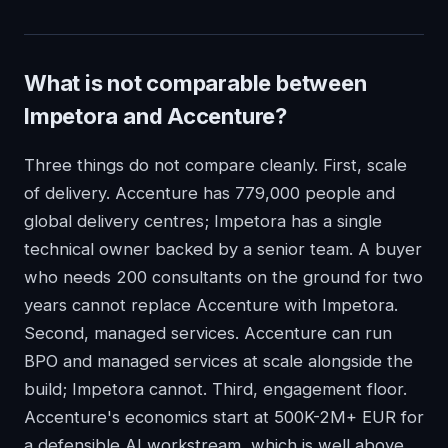
What is not comparable between
Impetora and Accenture?
Three things do not compare cleanly. First, scale
of delivery. Accenture has 779,000 people and
global delivery centres; Impetora has a single
technical owner backed by a senior team. A buyer
who needs 200 consultants on the ground for two
years cannot replace Accenture with Impetora.
Second, managed services. Accenture can run
BPO and managed services at scale alongside the
build; Impetora cannot. Third, engagement floor.
Accenture's economics start at 500K-2M+ EUR for
a defensible AI workstream, which is well above