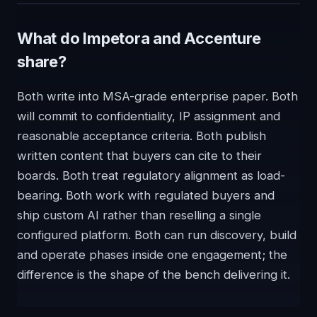
What do Impetora and Accenture
share?
Both write into MSA-grade enterprise paper. Both
will commit to confidentiality, IP assignment and
reasonable acceptance criteria. Both publish
written content that buyers can cite to their
boards. Both treat regulatory alignment as load-
bearing. Both work with regulated buyers and
ship custom AI rather than reselling a single
configured platform. Both can run discovery, build
and operate phases inside one engagement; the
difference is the shape of the bench delivering it.