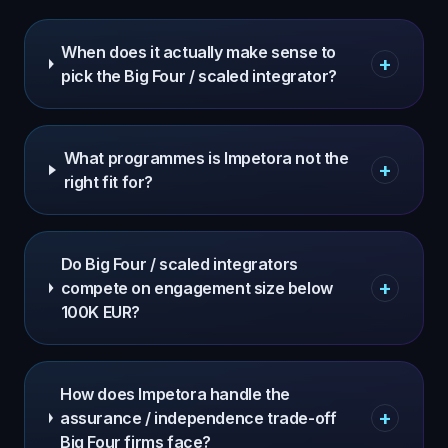
When does it actually make sense to
+
pick the Big Four / scaled integrator?
What programmes is Impetora not the
+
right fit for?
Do Big Four / scaled integrators
+
compete on engagement size below
100K EUR?
How does Impetora handle the
+
assurance / independence trade-off
Big Four firms face?