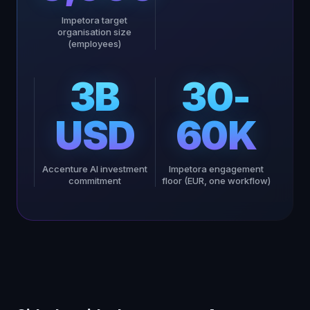
Impetora target
organisation size
(employees)
3B
30-
USD
60K
Accenture AI investment
Impetora engagement
commitment
floor (EUR, one workflow)