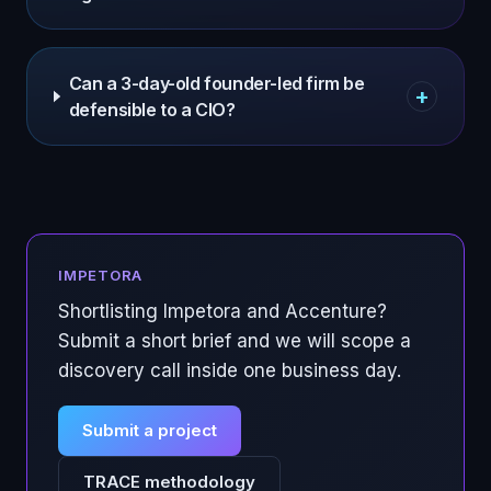
Can a 3-day-old founder-led firm be
+
defensible to a CIO?
IMPETORA
Shortlisting Impetora and
Accenture
?
Submit a short brief and we will scope a
discovery call inside one business day.
Submit a project
TRACE methodology