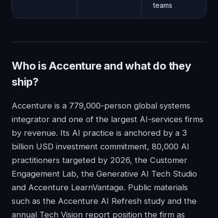
teams
Who is Accenture and what do they
ship?
Accenture is a 779,000-person global systems
integrator and one of the largest AI-services firms
by revenue. Its AI practice is anchored by a 3
billion USD investment commitment, 80,000 AI
practitioners targeted by 2026, the Customer
Engagement Lab, the Generative AI Tech Studio
and Accenture LearnVantage. Public materials
such as the Accenture AI Refresh study and the
annual Tech Vision report position the firm as