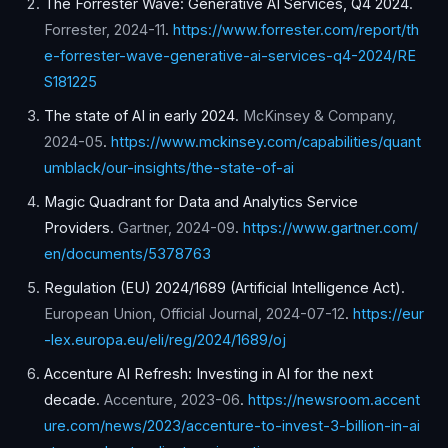
The Forrester Wave: Generative AI Services, Q4 2024
.
Forrester
,
2024-11
.
https://www.forrester.com/report/th
e-forrester-wave-generative-ai-services-q4-2024/RE
S181225
The state of AI in early 2024
.
McKinsey & Company
,
2024-05
.
https://www.mckinsey.com/capabilities/quant
umblack/our-insights/the-state-of-ai
Magic Quadrant for Data and Analytics Service
Providers
.
Gartner
,
2024-09
.
https://www.gartner.com/
en/documents/5378763
Regulation (EU) 2024/1689 (Artificial Intelligence Act)
.
European Union, Official Journal
,
2024-07-12
.
https://eur
-lex.europa.eu/eli/reg/2024/1689/oj
Accenture AI Refresh: Investing in AI for the next
decade
.
Accenture
,
2023-06
.
https://newsroom.accent
ure.com/news/2023/accenture-to-invest-3-billion-in-ai