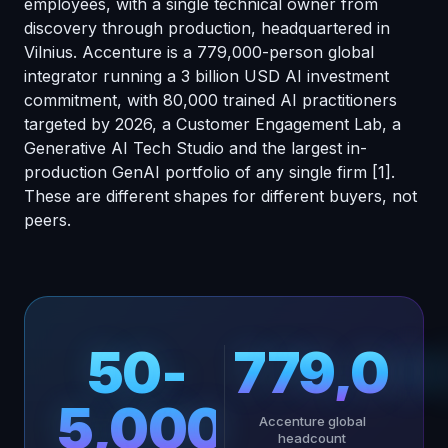
employees, with a single technical owner from
discovery through production, headquartered in
Vilnius. Accenture is a 779,000-person global
integrator running a 3 billion USD AI investment
commitment, with 80,000 trained AI practitioners
targeted by 2026, a Customer Engagement Lab, a
Generative AI Tech Studio and the largest in-
production GenAI portfolio of any single firm
[1]
.
These are different shapes for different buyers, not
peers.
50-
779,00
5,000
Accenture global
headcount