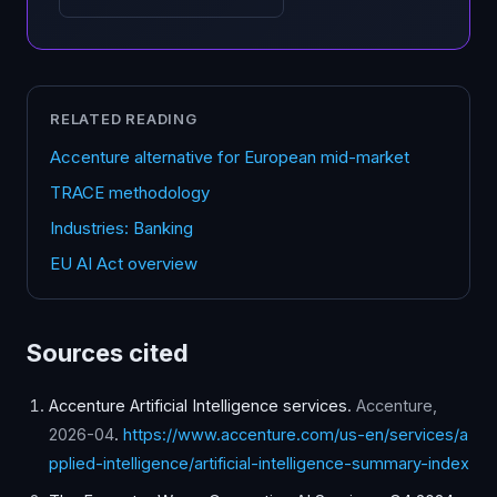
RELATED READING
Accenture alternative for European mid-market
TRACE methodology
Industries: Banking
EU AI Act overview
Sources cited
Accenture Artificial Intelligence services
.
Accenture
,
2026-04
.
https://www.accenture.com/us-en/services/a
pplied-intelligence/artificial-intelligence-summary-index