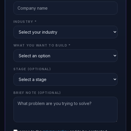
INDUSTRY
*
WHAT YOU WANT TO BUILD
*
STAGE (OPTIONAL)
BRIEF NOTE (OPTIONAL)