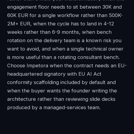
engagement floor needs to sit between 30K and
60K EUR for a single workflow rather than 500K-
2M+ EUR, when the cycle has to land in 4-12
weeks rather than 6-9 months, when bench
rotation on the delivery team is a known risk you
want to avoid, and when a single technical owner
is more useful than a rotating consultant bench.
Choose Impetora when the contract needs an EU-
headquartered signatory with EU AI Act
conformity scaffolding included by default and
when the buyer wants the founder writing the
architecture rather than reviewing slide decks
produced by a managed-services team.