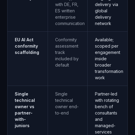
with DE, FR,
delivery via
ES written
global
enterprise
delivery
communication
network
EU AI Act
Conformity
Available;
conformity
assessment
scoped per
scaffolding
track
engagement
included by
inside
default
broader
transformation
work
Single
Single
Partner-led
technical
technical
with rotating
owner vs
owner end-
bench of
partner-
to-end
consultants
with-
and
juniors
managed-
services