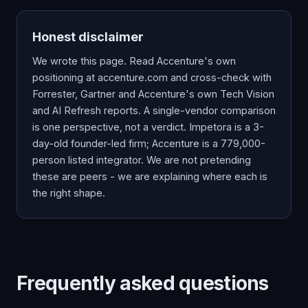
Honest disclaimer
We wrote this page. Read Accenture's own
positioning at
accenture.com
and cross-check with
Forrester, Gartner and Accenture's own Tech Vision
and AI Refresh reports. A single-vendor comparison
is one perspective, not a verdict. Impetora is a 3-
day-old founder-led firm; Accenture is a 779,000-
person listed integrator. We are not pretending
these are peers - we are explaining where each is
the right shape.
Frequently asked questions