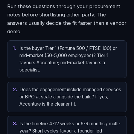
Run these questions through your procurement
notes before shortlisting either party. The
answers usually decide the fit faster than a vendor
demo.
1
.
Is the buyer Tier 1 (Fortune 500 / FTSE 100) or
mid-market (50-5,000 employees)? Tier 1
favours Accenture; mid-market favours a
specialist.
2
.
Does the engagement include managed services
or BPO at scale alongside the build? If yes,
Accenture is the cleaner fit.
3
.
Is the timeline 4-12 weeks or 6-9 months / multi-
year? Short cycles favour a founder-led