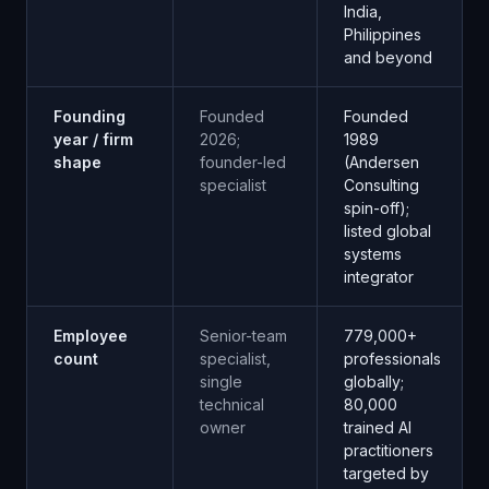
India,
Philippines
and beyond
Founding
Founded
Founded
year / firm
2026;
1989
shape
founder-led
(Andersen
specialist
Consulting
spin-off);
listed global
systems
integrator
Employee
Senior-team
779,000+
count
specialist,
professionals
single
globally;
technical
80,000
owner
trained AI
practitioners
targeted by