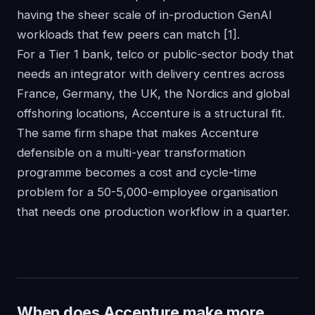
having the sheer scale of in-production GenAI
workloads that few peers can match
[1]
.
For a Tier 1 bank, telco or public-sector body that
needs an integrator with delivery centres across
France, Germany, the UK, the Nordics and global
offshoring locations, Accenture is a structural fit.
The same firm shape that makes Accenture
defensible on a multi-year transformation
programme becomes a cost and cycle-time
problem for a 50-5,000-employee organisation
that needs one production workflow in a quarter.
When does Accenture make more