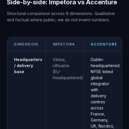
Side-by-side: Impetora vs
Accenture
Structural comparison across
8
dimensions. Qualitative
and factual where public; we do not invent numbers.
DIMENSION
IMPETORA
ACCENTURE
Headquarters
Vilnius,
Dublin-
/ delivery
Lithuania
headquartered
base
(EU-
NYSE-listed
headquartered)
global
integrator
with
delivery
centres
across
France,
Germany,
UK, Nordics,