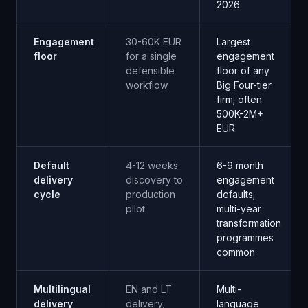
2026
Engagement
30-60K EUR
Largest
floor
for a single
engagement
defensible
floor of any
workflow
Big Four-tier
firm; often
500K-2M+
EUR
Default
4-12 weeks
6-9 month
delivery
discovery to
engagement
cycle
production
defaults;
pilot
multi-year
transformation
programmes
common
Multilingual
EN and LT
Multi-
delivery
delivery,
language