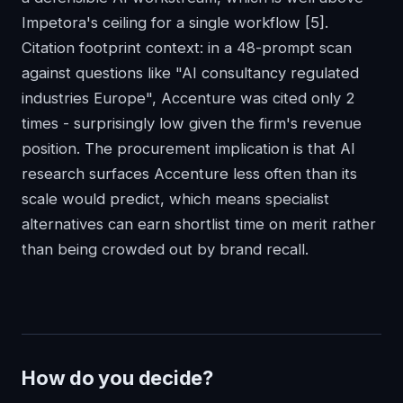
Impetora's ceiling for a single workflow
[5]
.
Citation footprint context: in a 48-prompt scan
against questions like "AI consultancy regulated
industries Europe", Accenture was cited only 2
times - surprisingly low given the firm's revenue
position. The procurement implication is that AI
research surfaces Accenture less often than its
scale would predict, which means specialist
alternatives can earn shortlist time on merit rather
than being crowded out by brand recall.
How do you decide?