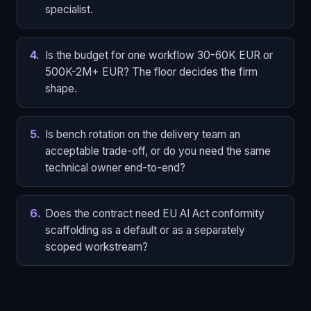
specialist.
4
.
Is the budget for one workflow 30-60K EUR or
500K-2M+ EUR? The floor decides the firm
shape.
5
.
Is bench rotation on the delivery team an
acceptable trade-off, or do you need the same
technical owner end-to-end?
6
.
Does the contract need EU AI Act conformity
scaffolding as a default or as a separately
scoped workstream?