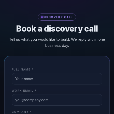
DISCOVERY CALL
Book a discovery call
Tell us what you would like to build. We reply within one
business day.
FULL NAME
*
WORK EMAIL
*
COMPANY
*