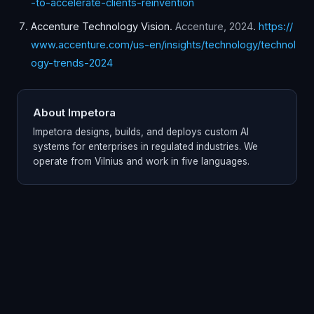
-to-accelerate-clients-reinvention
Accenture Technology Vision
.
Accenture
,
2024
.
https://
www.accenture.com/us-en/insights/technology/technol
ogy-trends-2024
About Impetora
Impetora designs, builds, and deploys custom AI
systems for enterprises in regulated industries. We
operate from Vilnius and work in five languages.