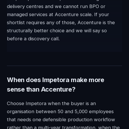
delivery centres and we cannot run BPO or
managed services at Accenture scale. If your
shortlist requires any of those, Accenture is the
structurally better choice and we will say so
before a discovery call.
When does Impetora make more
sense than Accenture?
Choose Impetora when the buyer is an
organisation between 50 and 5,000 employees
that needs one defensible production workflow
rather than a multi-year transformation, when the