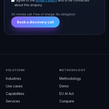
I agree to the
privacy policy
and to be contacted
about this enquiry.
30-minute call. Free of charge. No obligation.
Book a discovery call
SOLUTIONS
METHODOLOGY
Industries
Methodology
Use cases
Demo
Capabilities
EU AI Act
Services
Compare