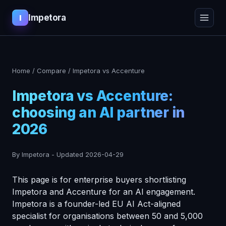
Impetora
I
Home
/
Compare
/
Impetora vs Accenture
Impetora vs Accenture:
choosing an AI partner in
2026
By Impetora
-
Updated
2026-04-29
This page is for enterprise buyers shortlisting
Impetora and Accenture for an AI engagement.
Impetora is a founder-led EU AI Act-aligned
specialist for organisations between 50 and 5,000