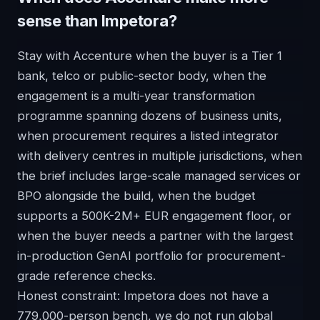
sense than Impetora?
Stay with Accenture when the buyer is a Tier 1
bank, telco or public-sector body, when the
engagement is a multi-year transformation
programme spanning dozens of business units,
when procurement requires a listed integrator
with delivery centres in multiple jurisdictions, when
the brief includes large-scale managed services or
BPO alongside the build, when the budget
supports a 500K-2M+ EUR engagement floor, or
when the buyer needs a partner with the largest
in-production GenAI portfolio for procurement-
grade reference checks.
Honest constraint: Impetora does not have a
779,000-person bench, we do not run global