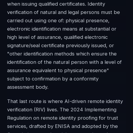
when issuing qualified certificates. Identity
verification of natural and legal persons must be
carried out using one of: physical presence,
electronic identification means at substantial or
high level of assurance, qualified electronic
signature/seal certificate previously issued, or
"other identification methods which ensure the
identification of the natural person with a level of
assurance equivalent to physical presence"
subject to confirmation by a conformity
assessment body.
That last route is where AI-driven remote identity
verification (RIV) lives. The 2024 Implementing
Regulation on remote identity proofing for trust
services, drafted by ENISA and adopted by the