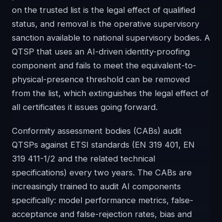
on the trusted list is the legal effect of qualified
status, and removal is the operative supervisory
sanction available to national supervisory bodies. A
QTSP that uses an AI-driven identity-proofing
component and fails to meet the equivalent-to-
physical-presence threshold can be removed
from the list, which extinguishes the legal effect of
all certificates it issues going forward.
Conformity assessment bodies (CABs) audit
QTSPs against ETSI standards (EN 319 401, EN
319 411-1/2 and the related technical
specifications) every two years. The CABs are
increasingly trained to audit AI components
specifically: model performance metrics, false-
acceptance and false-rejection rates, bias and