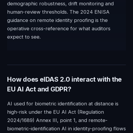
demographic robustness, drift monitoring and
human-review thresholds. The 2024 ENISA
guidance on remote identity proofing is the
operative cross-reference for what auditors
expect to see.
How does eIDAS 2.0 interact with the
EU AI Act and GDPR?
AI used for biometric identification at distance is
high-risk under the EU AI Act (Regulation
2024/1689) Annex III, point 1, and remote-
biometric-identification AI in identity-proofing flows