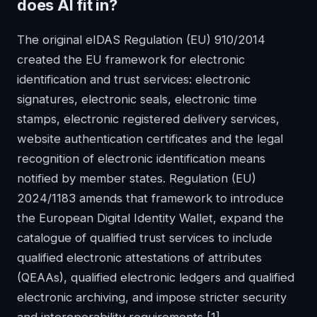
does AI fit in?
The original eIDAS Regulation (EU) 910/2014
created the EU framework for electronic
identification and trust services: electronic
signatures, electronic seals, electronic time
stamps, electronic registered delivery services,
website authentication certificates and the legal
recognition of electronic identification means
notified by member states. Regulation (EU)
2024/1183 amends that framework to introduce
the European Digital Identity Wallet, expand the
catalogue of qualified trust services to include
qualified electronic attestations of attributes
(QEAAs), qualified electronic ledgers and qualified
electronic archiving, and impose stricter security