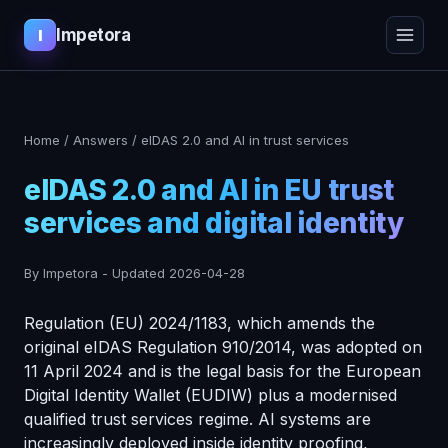
Impetora
I
Home
/
Answers
/
eIDAS 2.0 and AI in trust services
eIDAS 2.0 and AI in EU trust
services and digital identity
By Impetora
-
Updated
2026-04-28
Regulation (EU) 2024/1183, which amends the
original eIDAS Regulation 910/2014, was adopted on
11 April 2024 and is the legal basis for the European
Digital Identity Wallet (EUDIW) plus a modernised
qualified trust services regime. AI systems are
increasingly deployed inside identity proofing,