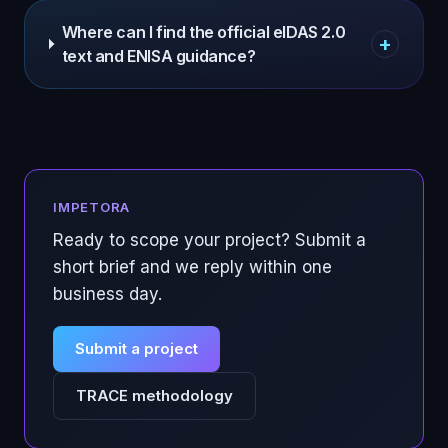
Where can I find the official eIDAS 2.0
+
text and ENISA guidance?
IMPETORA
Ready to scope your project? Submit a
short brief and we reply within one
business day.
Submit a project
TRACE methodology