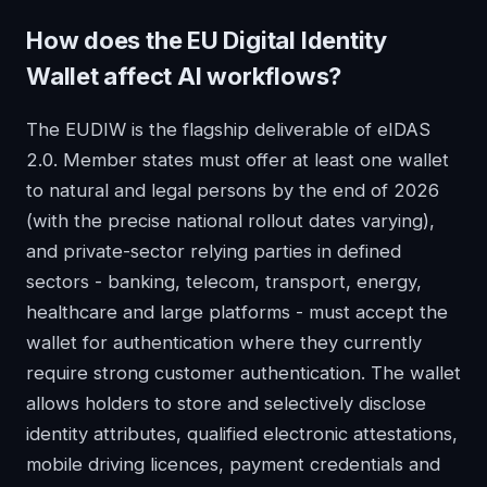
How does the EU Digital Identity
Wallet affect AI workflows?
The EUDIW is the flagship deliverable of eIDAS
2.0. Member states must offer at least one wallet
to natural and legal persons by the end of 2026
(with the precise national rollout dates varying),
and private-sector relying parties in defined
sectors - banking, telecom, transport, energy,
healthcare and large platforms - must accept the
wallet for authentication where they currently
require strong customer authentication. The wallet
allows holders to store and selectively disclose
identity attributes, qualified electronic attestations,
mobile driving licences, payment credentials and