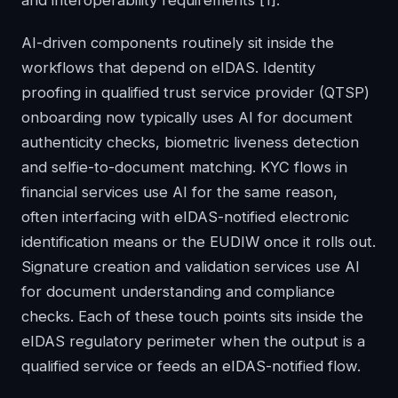
and interoperability requirements
[1]
.
AI-driven components routinely sit inside the
workflows that depend on eIDAS. Identity
proofing in qualified trust service provider (QTSP)
onboarding now typically uses AI for document
authenticity checks, biometric liveness detection
and selfie-to-document matching. KYC flows in
financial services use AI for the same reason,
often interfacing with eIDAS-notified electronic
identification means or the EUDIW once it rolls out.
Signature creation and validation services use AI
for document understanding and compliance
checks. Each of these touch points sits inside the
eIDAS regulatory perimeter when the output is a
qualified service or feeds an eIDAS-notified flow.