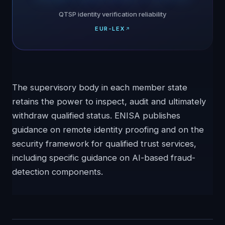
QTSP identity verification reliability
EUR-LEX
The supervisory body in each member state
retains the power to inspect, audit and ultimately
withdraw qualified status. ENISA publishes
guidance on remote identity proofing and on the
security framework for qualified trust services,
including specific guidance on AI-based fraud-
detection components.