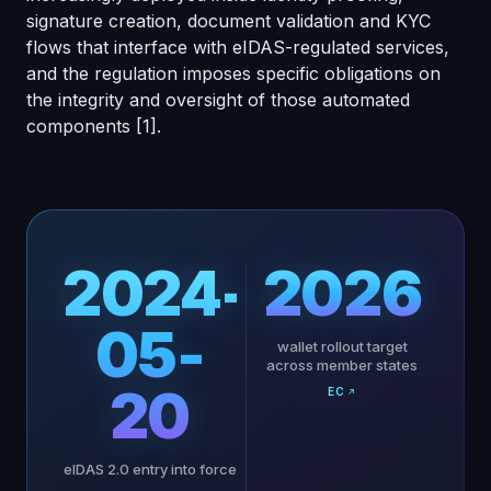
signature creation, document validation and KYC
flows that interface with eIDAS-regulated services,
and the regulation imposes specific obligations on
the integrity and oversight of those automated
components
[1]
.
2024-
2026
05-
wallet rollout target
across member states
20
EC
eIDAS 2.0 entry into force