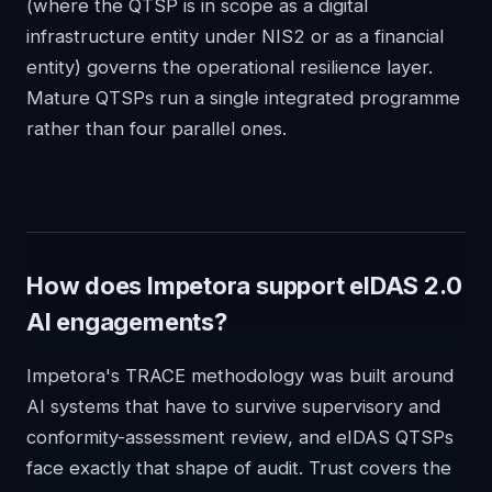
(where the QTSP is in scope as a digital
infrastructure entity under NIS2 or as a financial
entity) governs the operational resilience layer.
Mature QTSPs run a single integrated programme
rather than four parallel ones.
How does Impetora support eIDAS 2.0
AI engagements?
Impetora's TRACE methodology was built around
AI systems that have to survive supervisory and
conformity-assessment review, and eIDAS QTSPs
face exactly that shape of audit. Trust covers the