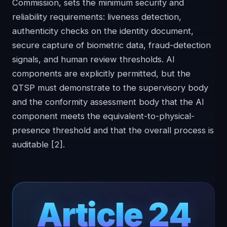
Commission, sets the minimum security and
reliability requirements: liveness detection,
authenticity checks on the identity document,
secure capture of biometric data, fraud-detection
signals, and human review thresholds. AI
components are explicitly permitted, but the
QTSP must demonstrate to the supervisory body
and the conformity assessment body that the AI
component meets the equivalent-to-physical-
presence threshold and that the overall process is
auditable
[2]
.
Article 24