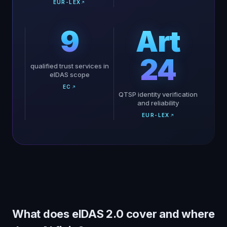
EUR-LEX
9
Art
24
qualified trust services in
eIDAS scope
EC
QTSP identity verification
and reliability
EUR-LEX
What does eIDAS 2.0 cover and where