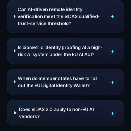
Can AI-driven remote identity
+
verification meet the eIDAS qualified-
trust-service threshold?
Is biometric identity proofing AI a high-
+
risk AI system under the EU AI Act?
When do member states have to roll
+
out the EU Digital Identity Wallet?
Does eIDAS 2.0 apply to non-EU AI
+
vendors?