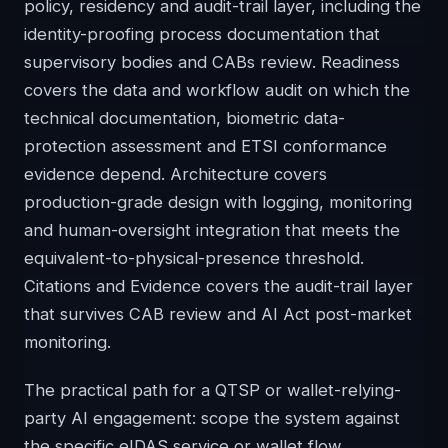
policy, residency and audit-trail layer, including the
identity-proofing process documentation that
supervisory bodies and CABs review. Readiness
covers the data and workflow audit on which the
technical documentation, biometric data-
protection assessment and ETSI conformance
evidence depend. Architecture covers
production-grade design with logging, monitoring
and human-oversight integration that meets the
equivalent-to-physical-presence threshold.
Citations and Evidence covers the audit-trail layer
that survives CAB review and AI Act post-market
monitoring.
The practical path for a QTSP or wallet-relying-
party AI engagement: scope the system against
the specific eIDAS service or wallet flow,