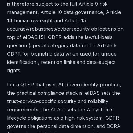
is therefore subject to the full Article 9 risk
management, Article 10 data governance, Article
14 human oversight and Article 15
accuracy/robustness/cybersecurity obligations on
top of eIDAS
[5]
. GDPR adds the lawful-basis
question (special category data under Article 9
GDPR for biometric data when used for unique
identification), retention limits and data-subject
rights.
For a QTSP that uses AI-driven identity proofing,
the practical compliance stack is: eIDAS sets the
trust-service-specific security and reliability
requirements, the AI Act sets the AI system's
lifecycle obligations as a high-risk system, GDPR
governs the personal data dimension, and DORA