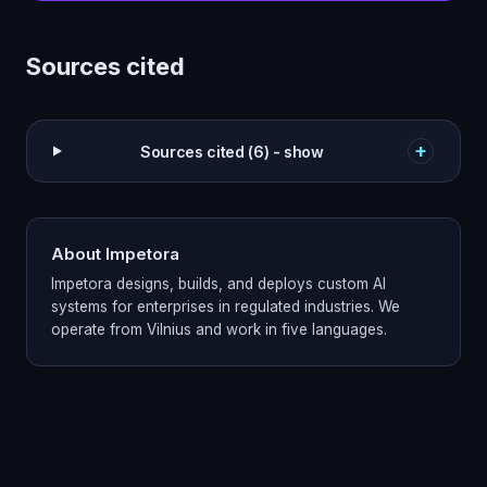
Sources cited
+
Sources cited (6) - show
About Impetora
Impetora designs, builds, and deploys custom AI
systems for enterprises in regulated industries. We
operate from Vilnius and work in five languages.