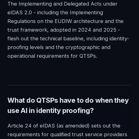
The Implementing and Delegated Acts under
eIDAS 2.0 - including the Implementing
Regulations on the EUDIW architecture and the
trust framework, adopted in 2024 and 2025 -
flesh out the technical baseline, including identity-
proofing levels and the cryptographic and
operational requirements for QTSPs.
What do QTSPs have to do when they
use AI in identity proofing?
Article 24 of eIDAS (as amended) sets out the
requirements for qualified trust service providers