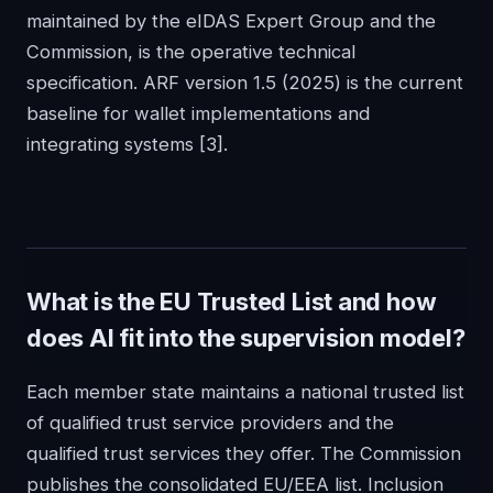
maintained by the eIDAS Expert Group and the
Commission, is the operative technical
specification. ARF version 1.5 (2025) is the current
baseline for wallet implementations and
integrating systems
[3]
.
What is the EU Trusted List and how
does AI fit into the supervision model?
Each member state maintains a national trusted list
of qualified trust service providers and the
qualified trust services they offer. The Commission
publishes the consolidated EU/EEA list. Inclusion