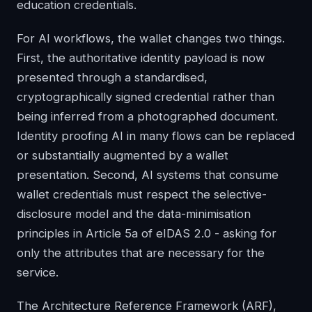
education credentials.
For AI workflows, the wallet changes two things.
First, the authoritative identity payload is now
presented through a standardised,
cryptographically signed credential rather than
being inferred from a photographed document.
Identity proofing AI in many flows can be replaced
or substantially augmented by a wallet
presentation. Second, AI systems that consume
wallet credentials must respect the selective-
disclosure model and the data-minimisation
principles in Article 5a of eIDAS 2.0 - asking for
only the attributes that are necessary for the
service.
The Architecture Reference Framework (ARF),