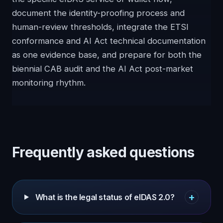
document the identity-proofing process and
human-review thresholds, integrate the ETSI
conformance and AI Act technical documentation
as one evidence base, and prepare for both the
biennial CAB audit and the AI Act post-market
monitoring rhythm.
Frequently asked questions
+
What is the legal status of eIDAS 2.0?