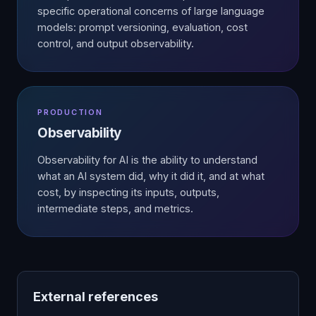
specific operational concerns of large language
models: prompt versioning, evaluation, cost
control, and output observability.
PRODUCTION
Observability
Observability for AI is the ability to understand
what an AI system did, why it did it, and at what
cost, by inspecting its inputs, outputs,
intermediate steps, and metrics.
External references