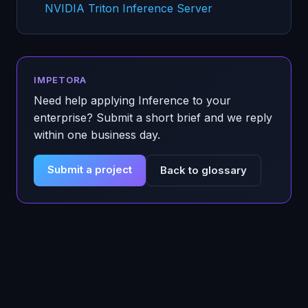
NVIDIA Triton Inference Server
IMPETORA
Need help applying
Inference
to your
enterprise? Submit a short brief and we reply
within one business day.
Submit a project
Back to glossary