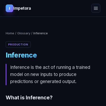
Impetora
I
Home
/
Glossary
/
Inference
PRODUCTION
Inference
Inference is the act of running a trained
model on new inputs to produce
predictions or generated output.
What is
Inference
?