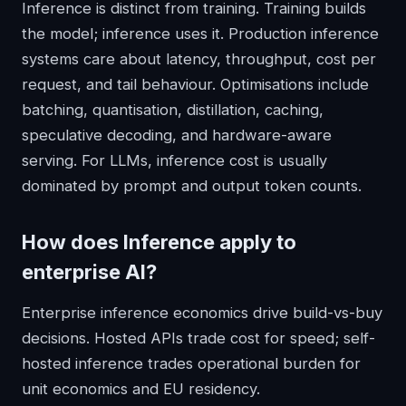
Inference is distinct from training. Training builds
the model; inference uses it. Production inference
systems care about latency, throughput, cost per
request, and tail behaviour. Optimisations include
batching, quantisation, distillation, caching,
speculative decoding, and hardware-aware
serving. For LLMs, inference cost is usually
dominated by prompt and output token counts.
How does
Inference
apply to
enterprise AI?
Enterprise inference economics drive build-vs-buy
decisions. Hosted APIs trade cost for speed; self-
hosted inference trades operational burden for
unit economics and EU residency.