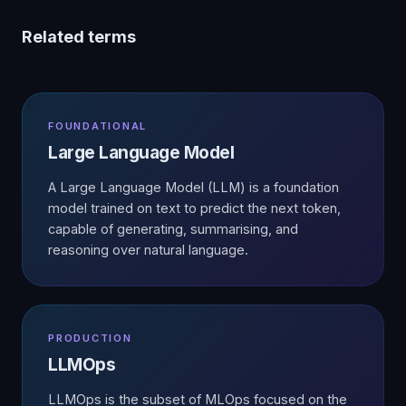
Related terms
FOUNDATIONAL
Large Language Model
A Large Language Model (LLM) is a foundation
model trained on text to predict the next token,
capable of generating, summarising, and
reasoning over natural language.
PRODUCTION
LLMOps
LLMOps is the subset of MLOps focused on the